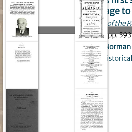
Man's first
message to 
Journal of the 
issue
4
: pp. 59
Pixley, Norman
Royal Historica