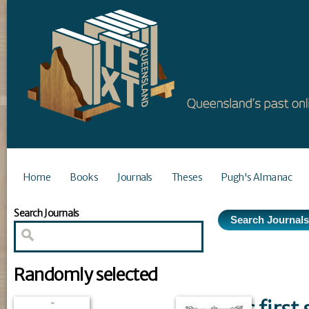
Home
Books
Journals
Theses
Pugh's Almanac
Search Journals
Randomly selected