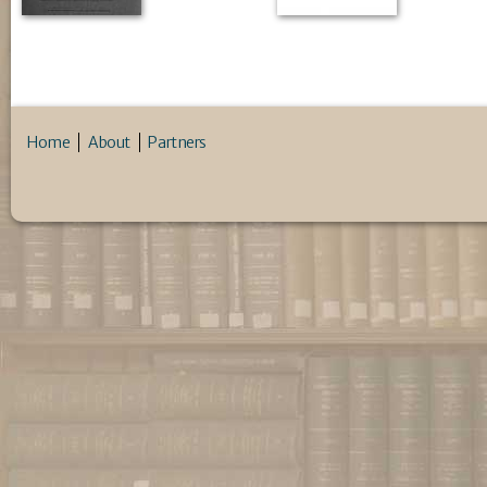
Home
About
Partners