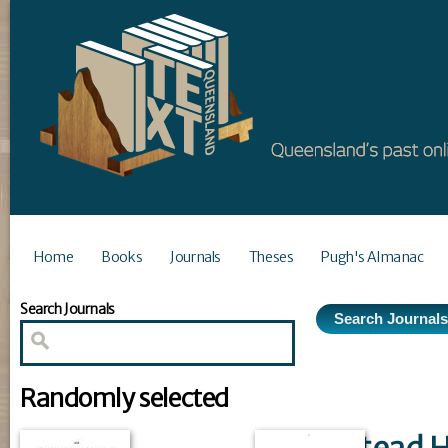
Home
Books
Journals
Theses
Pugh's Almanac
Search Journals
Randomly selected