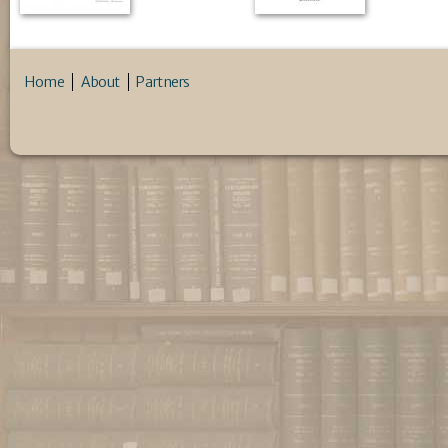
Home
About
Partners