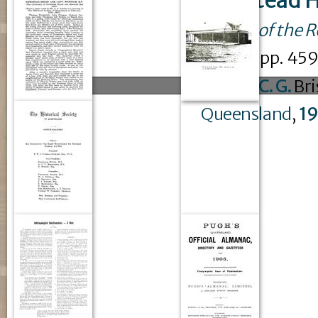
Newstead H
Journal of the 
issue
6
: pp. 4
Austin, C. G.
Bri
Queensland
,
1