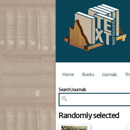
Home
Books
Journals
Th
Search Journals
Randomly selected