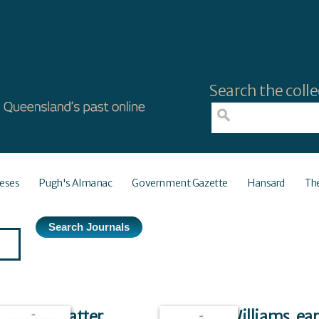
Search the colle
eses
Pugh's Almanac
Government Gazette
Hansard
Th
Front matter
Ridley Williams, ea