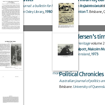
John Oxley journal: a bulletin for historical research in Queensland
Journal of the Royal Historical
vo
Brisbane
.
John Oxley Library
,
1980
Cameron, Kenton T.
Brisbane, 
Lars Andersen's ti
Queensland Heritage
volume
2
Kerr, John
,
Philpott, Malcolm M
Board of Queensland
,
1973
more
Political Chronicle
Australian journal of politics an
Brisbane
.
University of Queensl