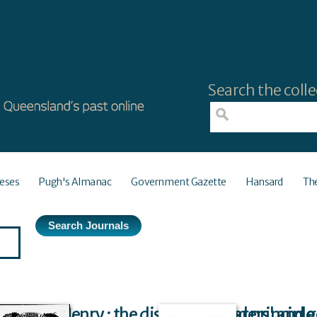
Search the colle
eses
Pugh's Almanac
Government Gazette
Hansard
Th
Ernest Henry : the discoverer, and principle
The shearers' and g