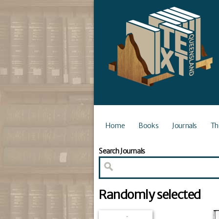
Home
Books
Journals
Th
Search Journals
Randomly selected