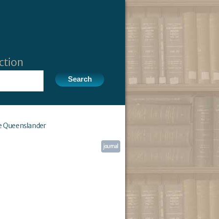
ction
e Queenslander
journal