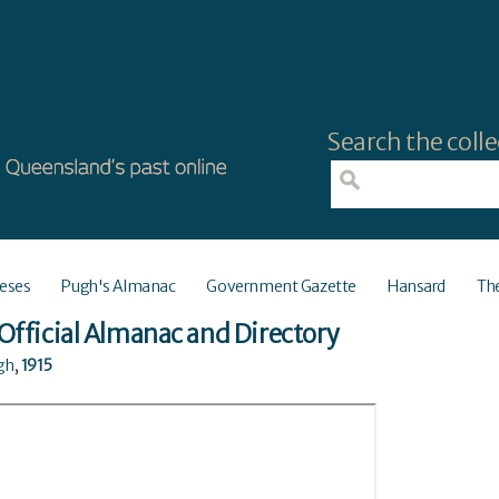
Search the colle
eses
Pugh's Almanac
Government Gazette
Hansard
Th
Official Almanac and Directory
ugh
,
1915