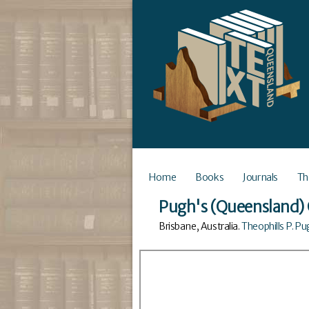
Home
Books
Journals
Th
Pugh's (Queensland) 
Brisbane, Australia
.
Theophills P. P