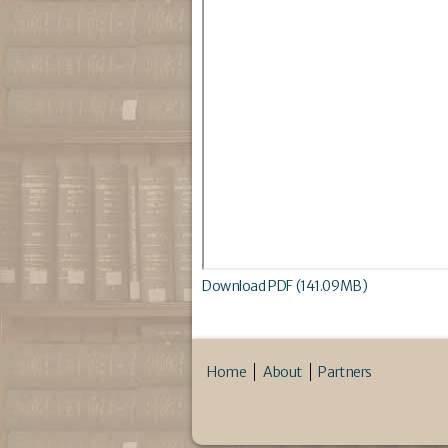
Download PDF (141.09MB)
Home
About
Partners