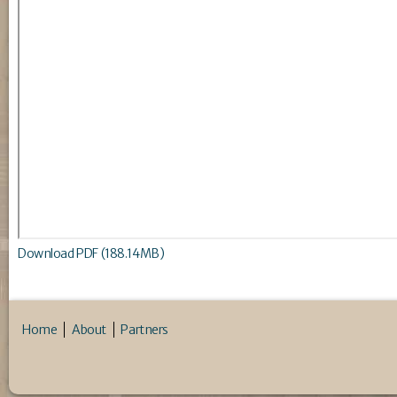
Download PDF (188.14MB)
Home
About
Partners