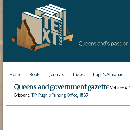
Home
Books
Journals
Theses
Pugh's Almanac
Queensland government gazette
Volume
47
Brisbane
.
T.P. Pugh's Printing Office
,
1889