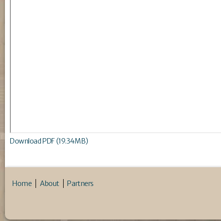
Download PDF (19.34MB)
Home
About
Partners