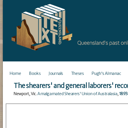
Home
Books
Journals
Theses
Pugh's Almanac
The shearers' and general laborers' reco
Newport, Vic
.
Amalgamated Shearers' Union of Australasia
,
1893