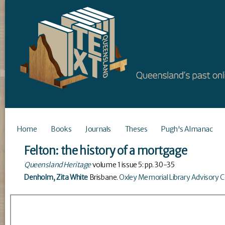
Home
Books
Journals
Theses
Pugh's Almanac
Felton: the history of a mortgage
Queensland Heritage
volume
1
issue
5
: pp. 30-35
Denholm, Zita White
Brisbane
.
Oxley Memorial Library Advisory 