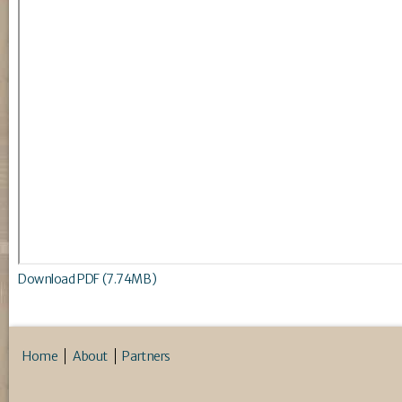
Download PDF (7.74MB)
Home
About
Partners