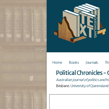
Home
Books
Journals
Th
Political Chronicles 
Australian journal of politics and h
Brisbane
.
University of Queensland