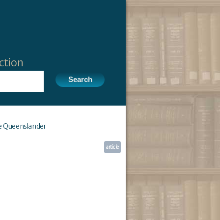
ction
e Queenslander
article