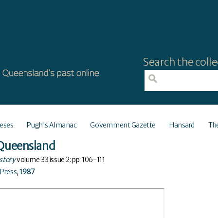
Search the colle
eses
Pugh's Almanac
Government Gazette
Hansard
Th
- Queensland
istory
volume
33
issue
2
: pp. 106-111
 Press
,
1987