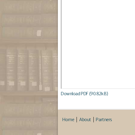
Download PDF (90.82kB)
Home
About
Partners