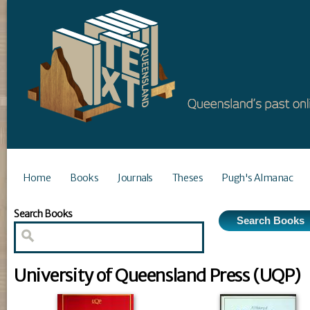
Home
Books
Journals
Theses
Pugh's Almanac
Search Books
University of Queensland Press (UQP)