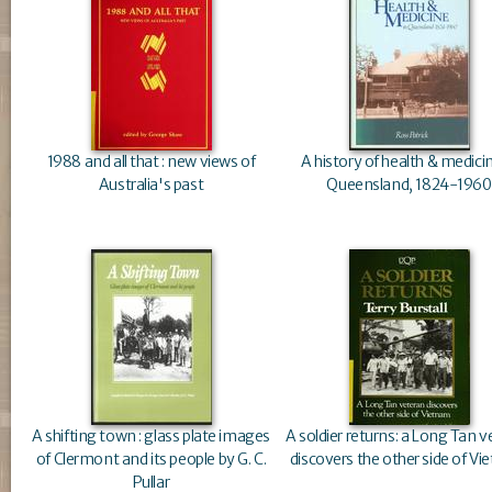
1988 and all that : new views of
A history of health & medicin
Australia's past
Queensland, 1824-1960
A shifting town : glass plate images
A soldier returns: a Long Tan 
of Clermont and its people by G. C.
discovers the other side of V
Pullar