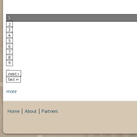
1
2
3
4
5
6
7
8
9
…
next ›
last »
more
Home
About
Partners