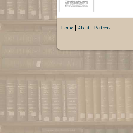
Home
About
Partners