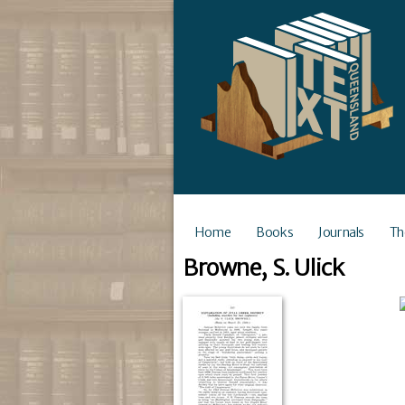
Home
Books
Journals
Th
Browne, S. Ulick