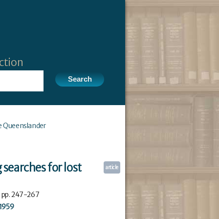
ction
e Queenslander
g searches for lost
article
: pp. 247-267
1959