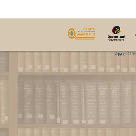
Copyright © Cent