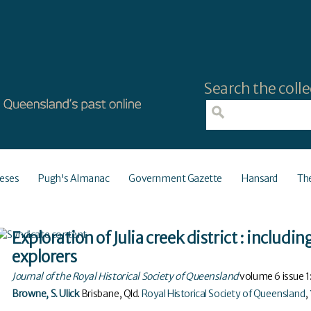
Search the colle
eses
Pugh's Almanac
Government Gazette
Hansard
Th
Exploration of Julia creek district : includin
explorers
Journal of the Royal Historical Society of Queensland
volume
6
issue
1
Browne, S. Ulick
Brisbane, Qld
.
Royal Historical Society of Queensland
,