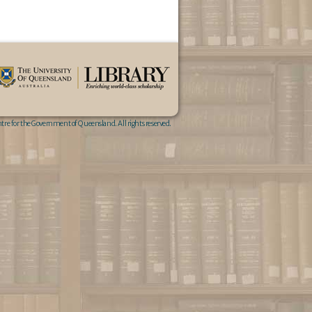
re for the Government of Queensland. All rights reserved.